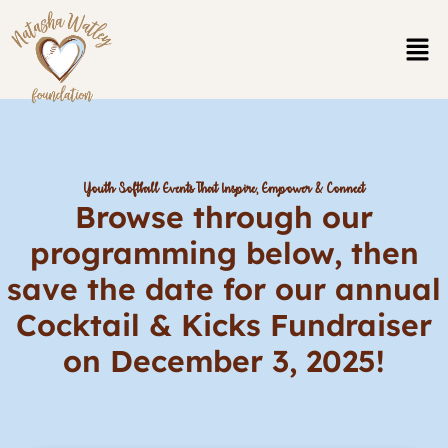
Skip
to
content
Youth Softball Events That Inspire, Empower & Connect
Browse through our
programming below, then
save the date for our annual
Cocktail & Kicks Fundraiser
on December 3, 2025!