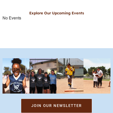
Explore Our Upcoming Events
No Events
JOIN OUR NEWSLETTER