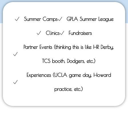
Summer Camps
GPLA Summer League
Clinics
Fundraisers
Partner Events (thinking this is like HR Derby,
TCS booth, Dodgers, etc.)
Experiences (UCLA game day, Howard
practice, etc.)