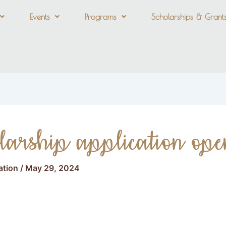
Events
Programs
Scholarships & Grant
larship application ope
ation
/
May 29, 2024