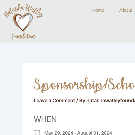
Skip
Home
About
to
content
Sponsorship/Scho
Leave a Comment
/ By
natashawatleyfound
WHEN
May 29, 2024 - August 31, 2024