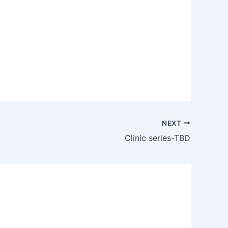
Outlook Live
NEXT
Clinic series-TBD