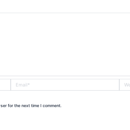
Email*
Webs
ser for the next time I comment.