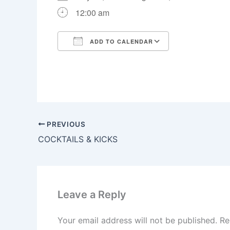
12:00 am
ADD TO CALENDAR
Download ICS
Google Calen
PREVIOUS
COCKTAILS & KICKS
Leave a Reply
Your email address will not be published.
Re