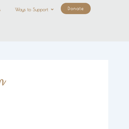
Donate
s
Ways to Support
n