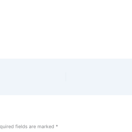
dar
iCalendar
Office 365
quired fields are marked
*