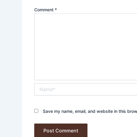
Comment
*
Name*
Save my name, email, and website in this brow